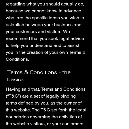
regarding what you should actually do,
because we cannot know in advance
what are the specific terms you wish to
establish between your business and
your customers and visitors. We
recommend that you seek legal advice
to help you understand and to assist
you in the creation of your own Terms &
Conditions.
Terms & Conditions - the
basics
Having said that, Terms and Conditions
(“T&C”) are a set of legally binding
terms defined by you, as the owner of
this website. The T&C set forth the legal
boundaries governing the activities of
the website visitors, or your customers,