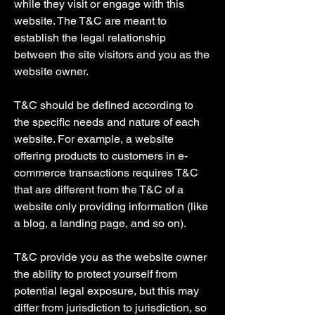
while they visit or engage with this
website. The T&C are meant to
establish the legal relationship
between the site visitors and you as the
website owner.
T&C should be defined according to
the specific needs and nature of each
website. For example, a website
offering products to customers in e-
commerce transactions requires T&C
that are different from the T&C of a
website only providing information (like
a blog, a landing page, and so on).
T&C provide you as the website owner
the ability to protect yourself from
potential legal exposure, but this may
differ from jurisdiction to jurisdiction, so