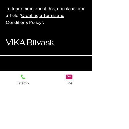
To learn more about this, check out our
article “
Creating a Terms and
Conditions Policy
”.
VIKA Bilvask
Telefon
Epost