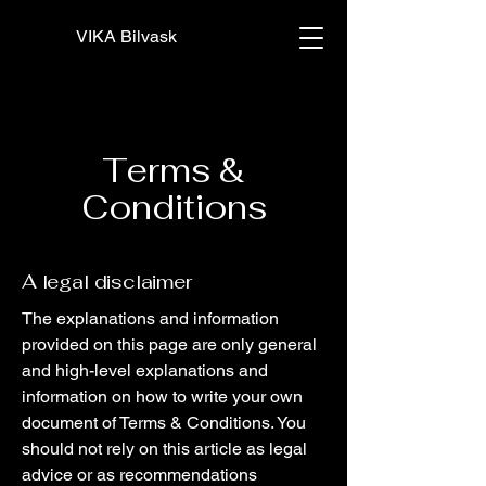
VIKA Bilvask
Terms &
Conditions
A legal disclaimer
The explanations and information
provided on this page are only general
and high-level explanations and
information on how to write your own
document of Terms & Conditions. You
should not rely on this article as legal
advice or as recommendations