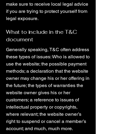
make sure to receive local legal advice
if you are trying to protect yourself from
legal exposure.
What to include in the T&C
document
Generally speaking, T&C often address
these types of issues: Who is allowed to
use the website; the possible payment
methods; a declaration that the website
owner may change his or her offering in
the future; the types of warranties the
website owner gives his or her
customers; a reference to issues of
intellectual property or copyrights,
where relevant; the website owner’s
right to suspend or cancel a member’s
account; and much, much more.